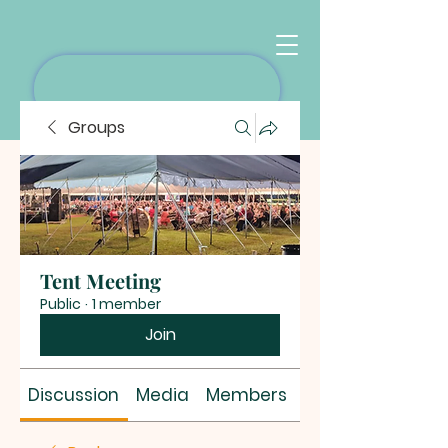
Groups
Tent Meeting
Public
·
1 member
Join
Discussion
Media
Members
About