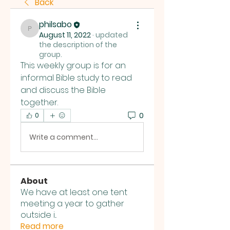
Back
philsabo
philsabo
August 11, 2022
·
updated
the description of the
group.
This weekly group is for an 
informal Bible study to read 
and discuss the Bible 
together.  
0
0
Write a comment...
About
We have at least one tent
meeting a year to gather
outside i
...
Read more