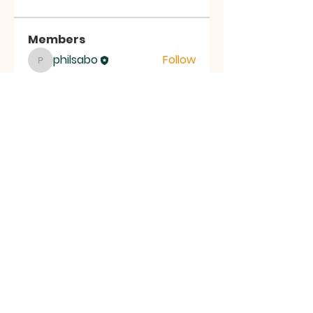
Members
philsabo
Follow
philsabo
See All Members (1)
LIVING CHURCH OF SOUTH
JERSEY
30 West Collings Avenue,
Collingswood, NJ 08108
livingchurchSJ@gmail.com
| Tel:
412-708-3110