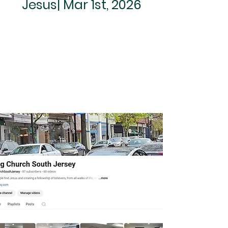
Jesus| Mar 1st, 2026