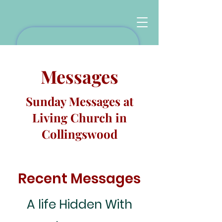
Messages
Sunday Messages at
Living Church in
Collingswood
Recent Messages
A life Hidden With