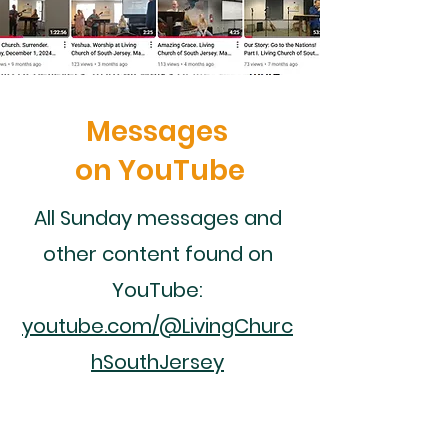
Messages
on YouTube
All Sunday messages and
other content found on
YouTube:
youtube.com/@LivingChurc
hSouthJersey