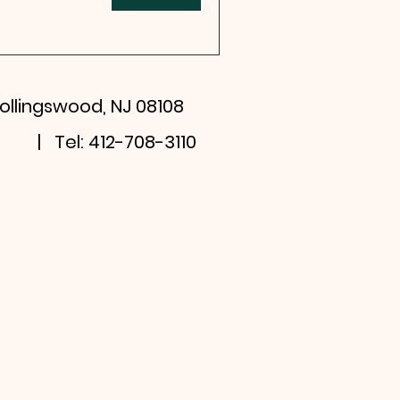
ollingswood, NJ 08108
| Tel: 412-708-3110