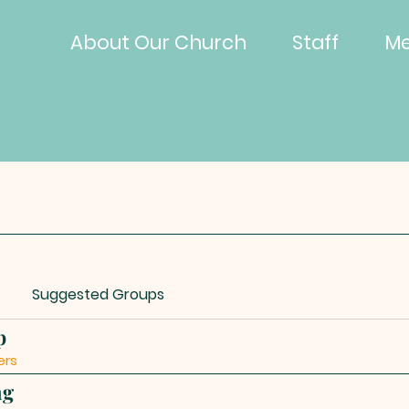
About Our Church
Staff
Me
Suggested Groups
p
ers
ng