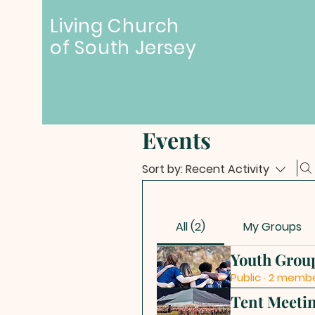
Living Church
of
South Jersey
Events
Sort by:
Recent Activity
All (2)
My Groups
Youth Grou
Public
·
2 memb
Tent Meeti