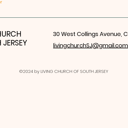
r
CHURCH
30 West Collings Avenue, C
 JERSEY
livingchurchSJ@gmail.com
©2024 by LIVING CHURCH OF SOUTH JERSEY