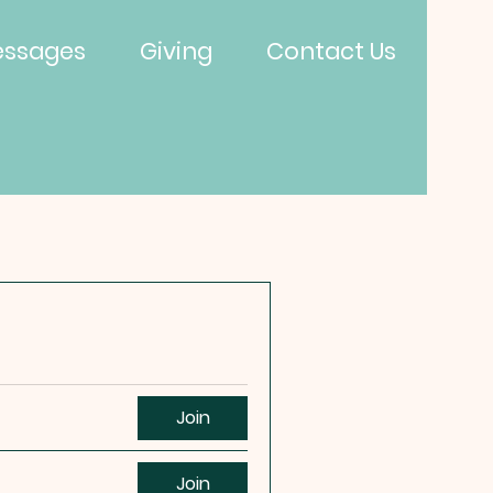
ssages
Giving
Contact Us
Join
Join