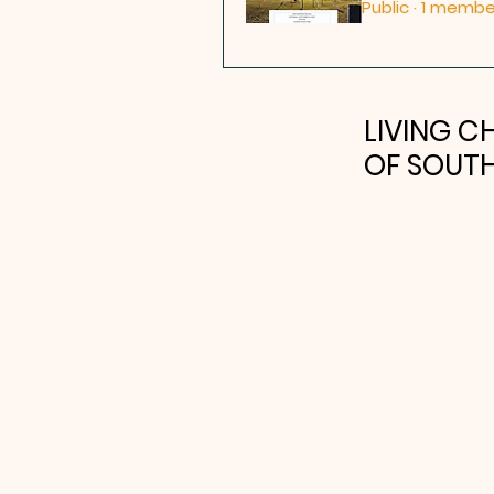
Public
·
1 membe
LIVING 
OF SOUTH