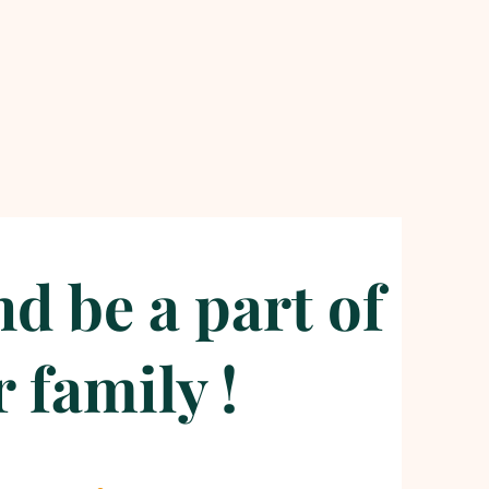
d be a part of
 family !