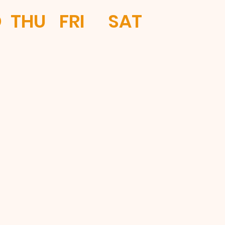
D
THU
FRI
SAT