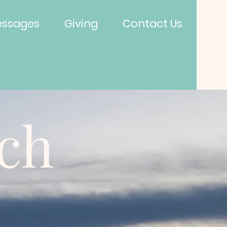
ssages
Giving
Contact Us
rch