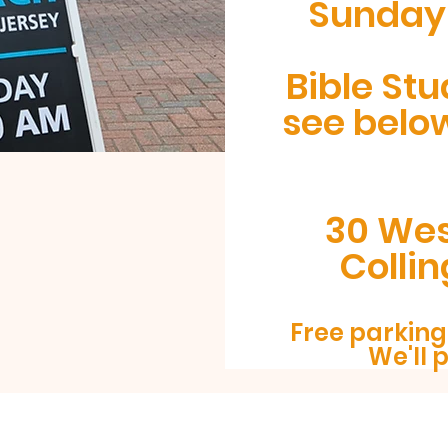
Sunday 
Bible Stu
see belo
30 Wes
Colli
Free parking 
We'll 