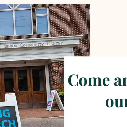
Come an
our