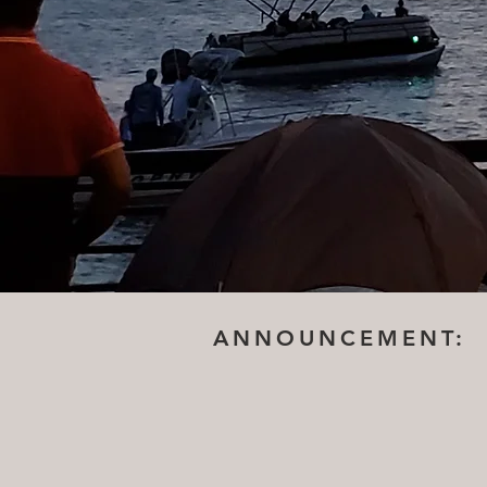
ANNOUNCEMENT: