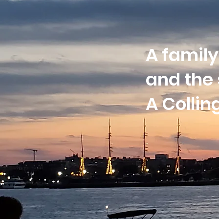
A family
and the 
A Colli