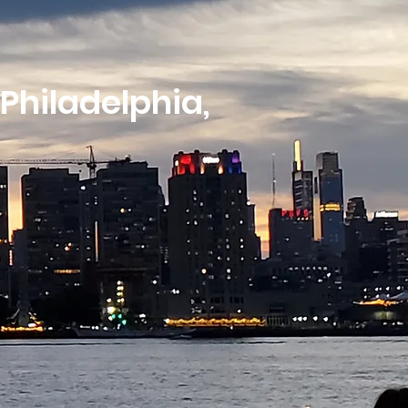
 Philadelphia,