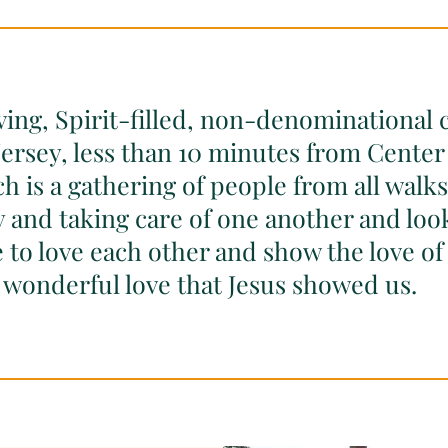
ving, Spirit-filled, non-denominational 
ersey, less than 10 minutes from Center 
 is a gathering of people from all walks 
ly and taking care of one another and loo
 to love each other and show the love of 
 wonderful love that Jesus showed us.