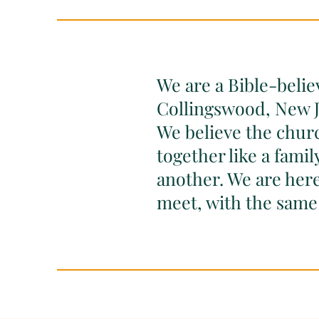
We are a Bible-belie
Collingswood, New J
We believe the church
together like a fami
another. We are here
meet, with the same