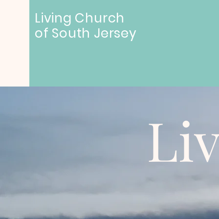
Living Church
of
South Jersey
Li