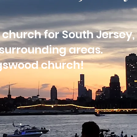
 church for South Jersey,
surrounding areas.
ngswood church!