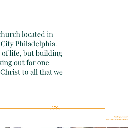
church located in
City Philadelphia.
of life, but building
king out for one
Christ to all that we
LCSJ
#collingswoodch
#southjerseychurch #new