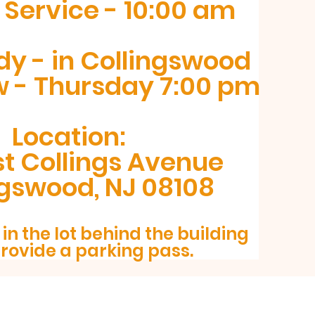
Service - 10:00 am
dy - in Collingswood
w - Thursday 7:00 pm
Location:
t Collings Avenue
ngswood, NJ 08108
in the lot behind the building
provide a p
arking pass.