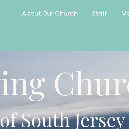
About Our Church
Staff
Me
ving Chu
of South Jersey