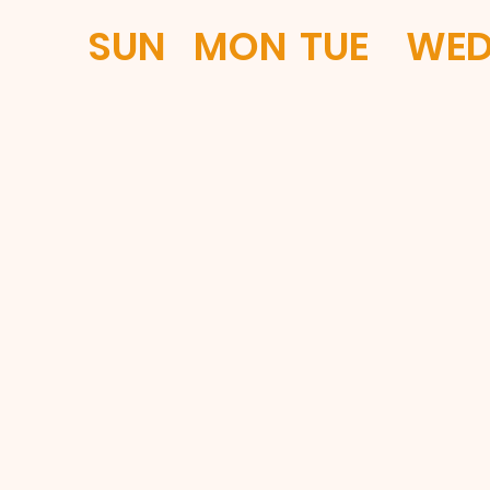
SUN
MON
TUE
WE