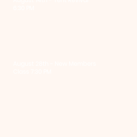
August 14th - Tent Revival
6:30 PM
August 28th - New Members
Class 7:30 PM